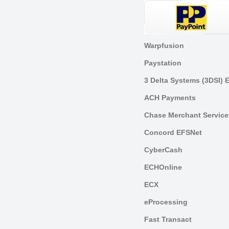
Warpfusion
Paystation
3 Delta Systems (3DSI) 
ACH Payments
Chase Merchant Service
Concord EFSNet
CyberCash
ECHOnline
ECX
eProcessing
Fast Transact