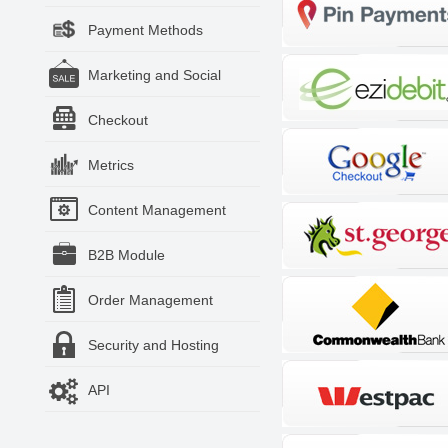
Payment Methods
Marketing and Social
Checkout
Metrics
Content Management
B2B Module
Order Management
Security and Hosting
API