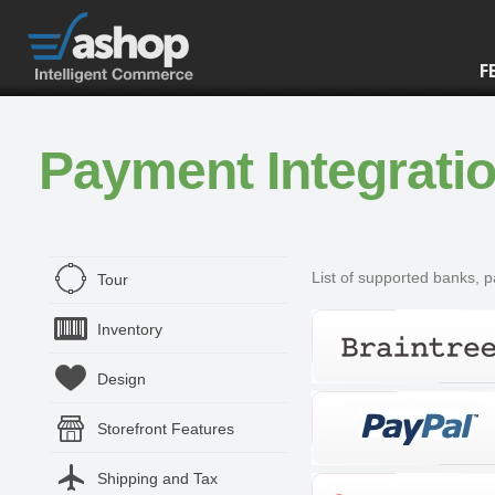
F
Payment Integrati
List of supported banks, 
Tour
Inventory
Design
Storefront Features
Shipping and Tax