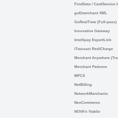
FirstData / CardService 
goEmerchant XML
GoRealTime (Full-pass)
Innovative Gateway
Intellipay ExpertLink
iTransact RediCharge
Merchant Anywhere (Tra
Merchant Partners
MPCS
NetBilling
NetworkMerchants
NexCommerce
NOVA's Viaklix