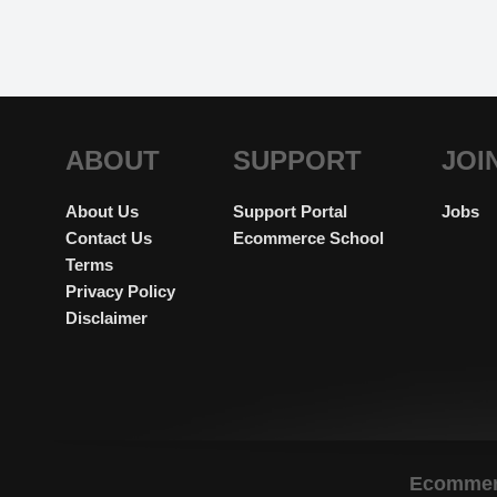
ABOUT
SUPPORT
JOI
About Us
Support Portal
Jobs
Contact Us
Ecommerce School
Terms
Privacy Policy
Disclaimer
Ecommerc