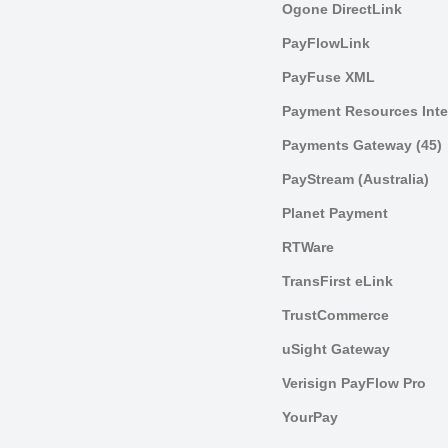
Ogone DirectLink
PayFlowLink
PayFuse XML
Payment Resources Inte
Payments Gateway (45)
PayStream (Australia)
Planet Payment
RTWare
TransFirst eLink
TrustCommerce
uSight Gateway
Verisign PayFlow Pro
YourPay