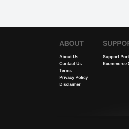
ABOUT
SUPPO
About Us
Support Port
Contact Us
Ecommerce 
Terms
Privacy Policy
Disclaimer