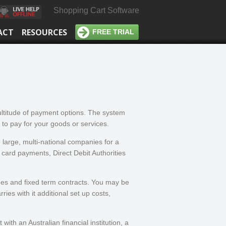
Shopping Cart Software
ACT
RESOURCES
FREE TRIAL
ultitude of payment options. The system
 to pay for your goods or services.
 large, multi-national companies for a
t card payments, Direct Debit Authorities
ees and fixed term contracts. You may be
ies with it additional set up costs,
th an Australian financial institution, a