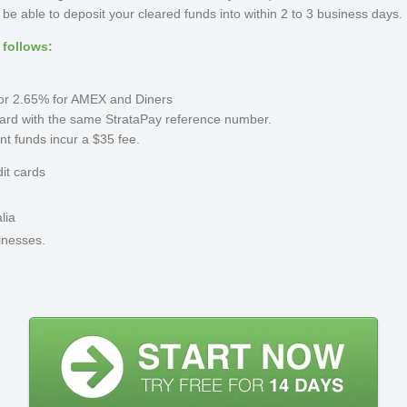
e able to deposit your cleared funds into within 2 to 3 business days.
 follows:
s or 2.65% for AMEX and Diners
ard with the same StrataPay reference number.
ent funds incur a $35 fee.
dit cards
lia
inesses.