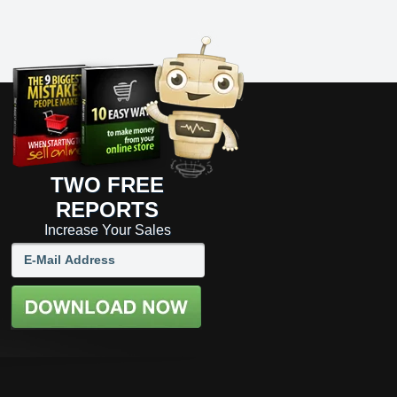
TWO FREE
REPORTS
Increase Your Sales