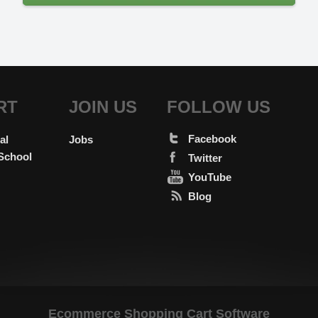
RT
JOIN US
FOLLOW US
Facebook
al
Jobs
School
Twitter
YouTube
Blog
Ecommerce Shopping Cart Software