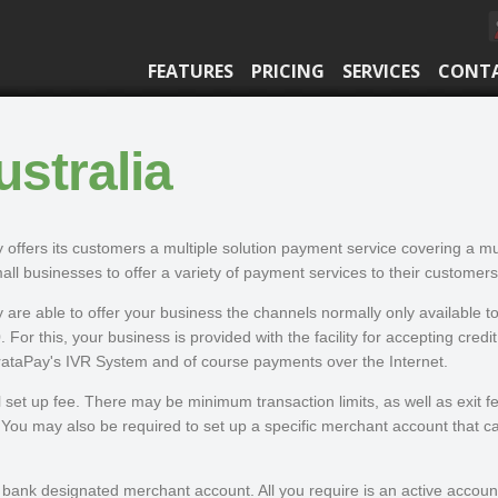
FEATURES
PRICING
SERVICES
CONT
stralia
 offers its customers a multiple solution payment service covering a m
all businesses to offer a variety of payment services to their customers
 are able to offer your business the channels normally only available to
 For this, your business is provided with the facility for accepting credi
trataPay's IVR System and of course payments over the Internet.
set up fee. There may be minimum transaction limits, as well as exit f
You may also be required to set up a specific merchant account that carr
ank designated merchant account. All you require is an active account wi