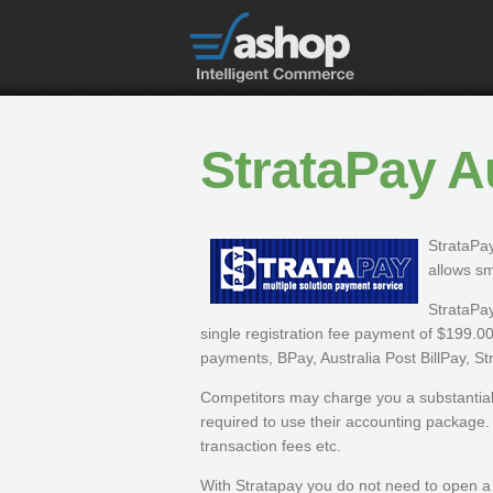
StrataPay Au
StrataPay
allows sm
StrataPay
single registration fee payment of $199.00.
payments, BPay, Australia Post BillPay, S
Competitors may charge you a substantial 
required to use their accounting package. 
transaction fees etc.
With Stratapay you do not need to open a b