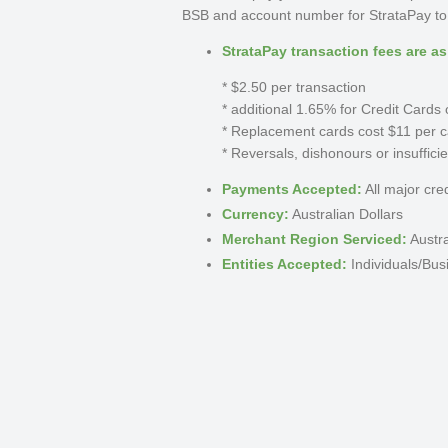
BSB and account number for StrataPay to b
StrataPay transaction fees are as
* $2.50 per transaction
* additional 1.65% for Credit Card
* Replacement cards cost $11 per c
* Reversals, dishonours or insuffici
Payments Accepted:
All major cre
Currency:
Australian Dollars
Merchant Region Serviced:
Austra
Entities Accepted:
Individuals/Bus