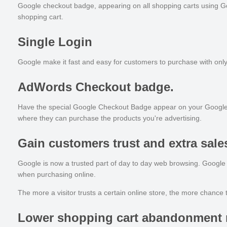
Google checkout badge, appearing on all shopping carts using Goog
shopping cart.
Single Login
Google make it fast and easy for customers to purchase with only 
AdWords Checkout badge.
Have the special Google Checkout Badge appear on your Google AdWo
where they can purchase the products you're advertising.
Gain customers trust and extra sale
Google is now a trusted part of day to day web browsing. Google
when purchasing online.
The more a visitor trusts a certain online store, the more chance 
Lower shopping cart abandonment 