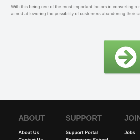
With this being one of the most important factors in converting
aimed at lowering the possibility of customers abandoning their ca
ABOUT
SUPPORT
JOI
About Us
Support Portal
Jobs
Contact Us
Ecommerce School