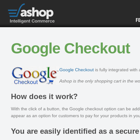
F
Google Checkout
Google Checkout
is fully integrated with
Ashop is the only shopping cart in the w
How does it work?
With the click of a button, the Google checkout option can be ad
appear as an option for customers to pay for your products in you
You are easily identified as a secure 