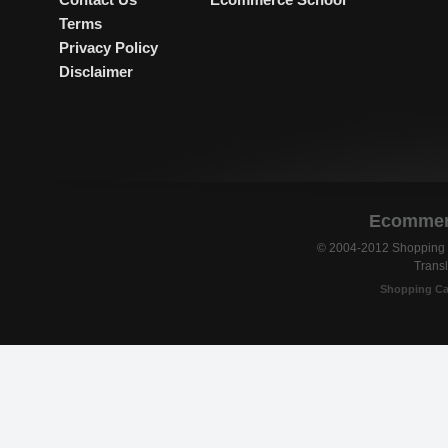
Terms
Privacy Policy
Disclaimer
Ecommerc
© 2004-2012 Shopping C
Transl
Shopping Ca