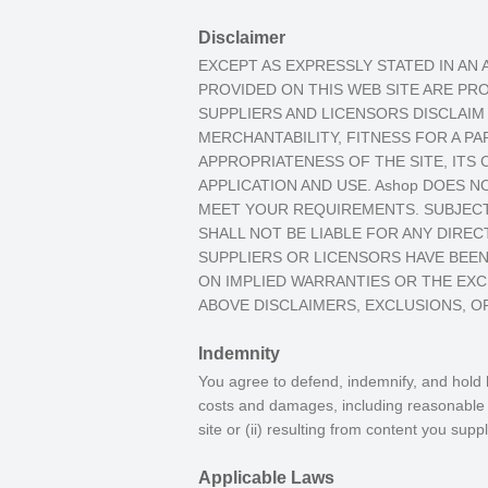
Disclaimer
EXCEPT AS EXPRESSLY STATED IN AN
PROVIDED ON THIS WEB SITE ARE PRO
SUPPLIERS AND LICENSORS DISCLAIM 
MERCHANTABILITY, FITNESS FOR A P
APPROPRIATENESS OF THE SITE, ITS
APPLICATION AND USE. Ashop DOES N
MEET YOUR REQUIREMENTS. SUBJECT 
SHALL NOT BE LIABLE FOR ANY DIRECT
SUPPLIERS OR LICENSORS HAVE BEEN
ON IMPLIED WARRANTIES OR THE EXCL
ABOVE DISCLAIMERS, EXCLUSIONS, OR
Indemnity
You agree to defend, indemnify, and hold h
costs and damages, including reasonable at
site or (ii) resulting from content you suppl
Applicable Laws