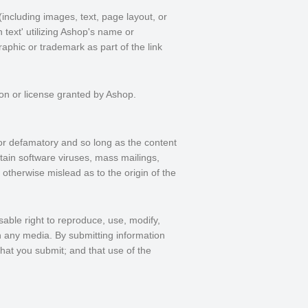
including images, text, page layout, or
text' utilizing Ashop's name or
aphic or trademark as part of the link
ion or license granted by Ashop.
or defamatory and so long as the content
ntain software viruses, mass mailings,
 otherwise mislead as to the origin of the
sable right to reproduce, use, modify,
in any media. By submitting information
hat you submit; and that use of the