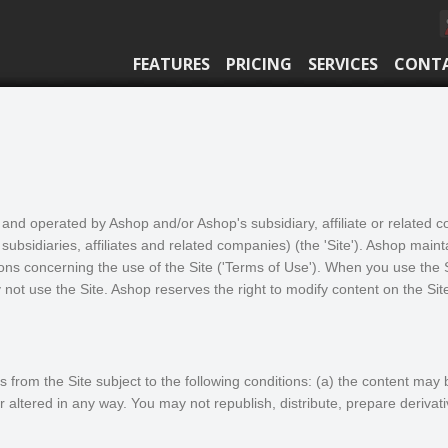
FEATURES
PRICING
SERVICES
CONT
and operated by Ashop and/or Ashop's subsidiary, affiliate or related
 subsidiaries, affiliates and related companies) (the 'Site'). Ashop maintai
ons concerning the use of the Site ('Terms of Use'). When you use the S
not use the Site. Ashop reserves the right to modify content on the Sit
from the Site subject to the following conditions: (a) the content may 
 altered in any way. You may not republish, distribute, prepare derivat