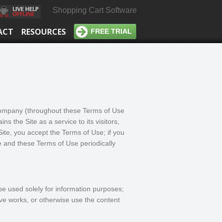
Shopping Cart Software
ACT
RESOURCES
FREE TRIAL
 company (throughout these Terms of Use
ns the Site as a service to its visitors,
ite, you accept the Terms of Use; if you
e and these Terms of Use periodically
be used solely for information purposes;
ive works, or otherwise use the content