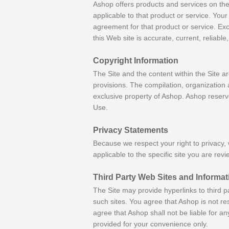
Ashop offers products and services on the
applicable to that product or service. You
agreement for that product or service. Ex
this Web site is accurate, current, reliable
Copyright Information
The Site and the content within the Site ar
provisions. The compilation, organization 
exclusive property of Ashop. Ashop reserve
Use.
Privacy Statements
Because we respect your right to privacy,
applicable to the specific site you are revi
Third Party Web Sites and Informat
The Site may provide hyperlinks to third p
such sites. You agree that Ashop is not res
agree that Ashop shall not be liable for a
provided for your convenience only.