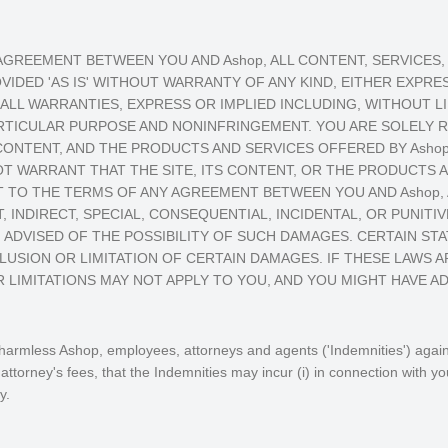
 AGREEMENT BETWEEN YOU AND Ashop, ALL CONTENT, SERVICE
VIDED 'AS IS' WITHOUT WARRANTY OF ANY KIND, EITHER EXPRESS
ALL WARRANTIES, EXPRESS OR IMPLIED INCLUDING, WITHOUT L
ARTICULAR PURPOSE AND NONINFRINGEMENT. YOU ARE SOLELY 
 CONTENT, AND THE PRODUCTS AND SERVICES OFFERED BY Asho
OT WARRANT THAT THE SITE, ITS CONTENT, OR THE PRODUCTS A
TO THE TERMS OF ANY AGREEMENT BETWEEN YOU AND Ashop, A
, INDIRECT, SPECIAL, CONSEQUENTIAL, INCIDENTAL, OR PUNITIV
 ADVISED OF THE POSSIBILITY OF SUCH DAMAGES. CERTAIN ST
USION OR LIMITATION OF CERTAIN DAMAGES. IF THESE LAWS A
 LIMITATIONS MAY NOT APPLY TO YOU, AND YOU MIGHT HAVE AD
armless Ashop, employees, attorneys and agents ('Indemnities') against 
torney's fees, that the Indemnities may incur (i) in connection with yo
y.