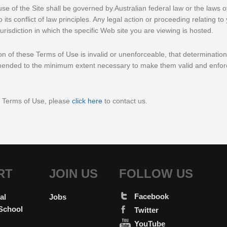
use of the Site shall be governed by Australian federal law or the laws o
its conflict of law principles. Any legal action or proceeding relating to
e jurisdiction in which the specific Web site you are viewing is hosted.
ion of these Terms of Use is invalid or unenforceable, that determination 
ended to the minimum extent necessary to make them valid and enfor
e Terms of Use, please
click here
to contact us.
RT
JOIN US
FOLLOW US
Facebook
al
Jobs
School
Twitter
YouTube