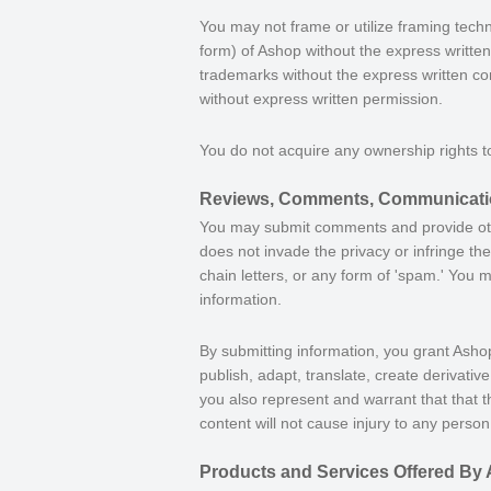
You may not frame or utilize framing techn
form) of Ashop without the express writte
trademarks without the express written co
without express written permission.
You do not acquire any ownership rights t
Reviews, Comments, Communicatio
You may submit comments and provide other
does not invade the privacy or infringe the
chain letters, or any form of 'spam.' You 
information.
By submitting information, you grant Ashop
publish, adapt, translate, create derivati
you also represent and warrant that that t
content will not cause injury to any person 
Products and Services Offered By 