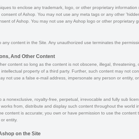
iques to enclose any trademark, logo, or other proprietary information (
n consent of Ashop. You may not use any meta tags or any other 'hidden 
nsent of Ashop. You may not use any Ashop logo or other proprietary gr
o any content in the Site. Any unauthorized use terminates the permiss
ns, And Other Content
 content so long as the content is not obscene, illegal, threatening, 
 intellectual property of a third party. Further, such content may not co
may not use a false e-mail address, impersonate any person or entity, or
 a nonexclusive, royalty-free, perpetual, irrevocable and fully sub licen
ve works from, distribute and display such content throughout the world 
he content is accurate; you own or have permission to use the content t
or entity.
Ashop on the Site