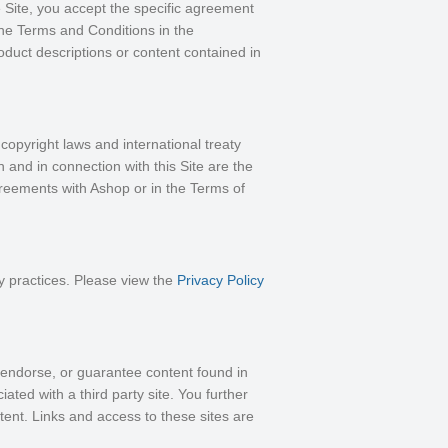
 Site, you accept the specific agreement
the Terms and Conditions in the
duct descriptions or content contained in
 copyright laws and international treaty
 and in connection with this Site are the
agreements with Ashop or in the Terms of
y practices. Please view the
Privacy Policy
, endorse, or guarantee content found in
ated with a third party site. You further
tent. Links and access to these sites are