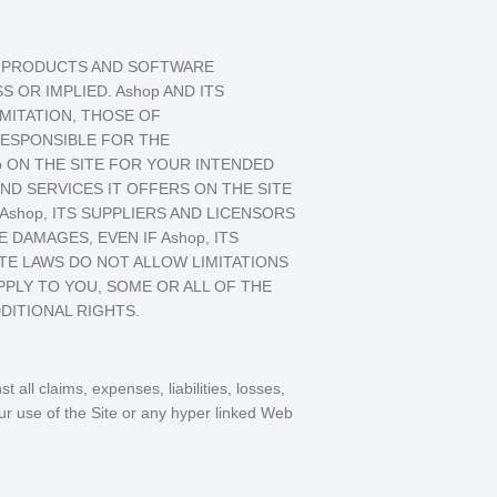
S, PRODUCTS AND SOFTWARE
 OR IMPLIED. Ashop AND ITS
IMITATION, THOSE OF
RESPONSIBLE FOR THE
p ON THE SITE FOR YOUR INTENDED
ND SERVICES IT OFFERS ON THE SITE
shop, ITS SUPPLIERS AND LICENSORS
E DAMAGES, EVEN IF Ashop, ITS
ATE LAWS DO NOT ALLOW LIMITATIONS
PPLY TO YOU, SOME OR ALL OF THE
DITIONAL RIGHTS.
all claims, expenses, liabilities, losses,
ur use of the Site or any hyper linked Web