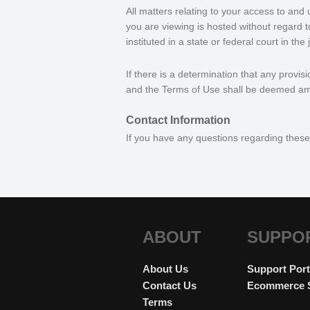
All matters relating to your access to and 
you are viewing is hosted without regard to 
instituted in a state or federal court in th
If there is a determination that any provis
and the Terms of Use shall be deemed am
Contact Information
If you have any questions regarding thes
ABOUT
SUPPO
About Us
Support Port
Contact Us
Ecommerce 
Terms