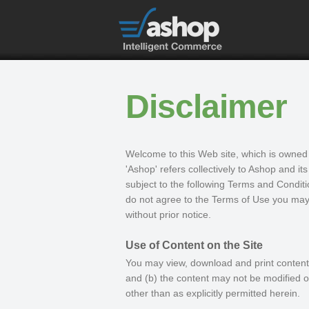
Disclaimer
Welcome to this Web site, which is owned 
'Ashop' refers collectively to Ashop and its
subject to the following Terms and Conditi
do not agree to the Terms of Use you may 
without prior notice.
Use of Content on the Site
You may view, download and print contents 
and (b) the content may not be modified or
other than as explicitly permitted herein.