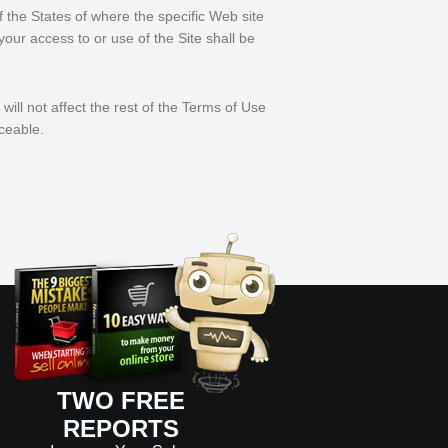
f the States of where the specific Web site
 your access to or use of the Site shall be
will not affect the rest of the Terms of Use
ceable.
TWO FREE
REPORTS