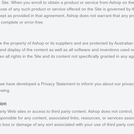
 Site. When you enroll to obtain a product or service from Ashop on the
r use of any such product or service offered on the Site is governed by 
cept as provided in that agreement, Ashop does not warrant that any pro
, complete or error-free.
e the property of Ashop or its suppliers and are protected by Australian
and display of the content as well as all software and inventions used on
s all rights in the Site and its content not specifically granted in any 
 we have developed a Privacy Statement to inform you about our privac
ewing.
ion
arty Web sites or access to third party content. Ashop does not control
ponsible for any content, associated links, resources, or services associ
ny loss or damage of any sort associated with your use of third party con