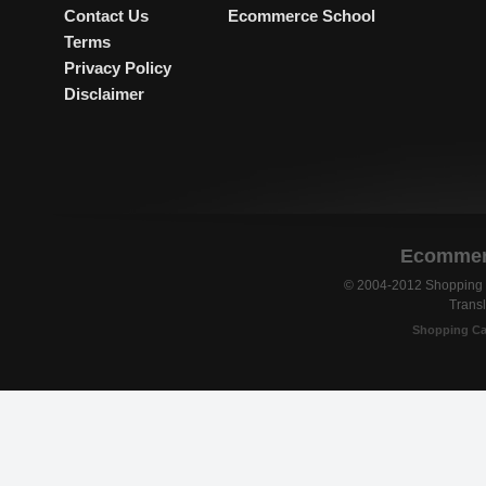
Contact Us
Ecommerce School
Terms
Privacy Policy
Disclaimer
Ecommerc
© 2004-2012 Shopping C
Transl
Shopping Ca