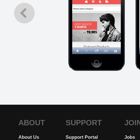
ABOUT
SUPPORT
JOI
About Us
Support Portal
Jobs