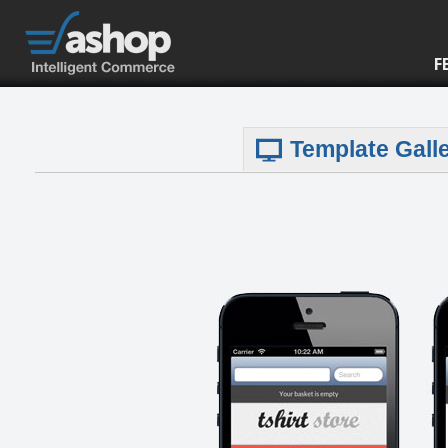
F
Template Gall