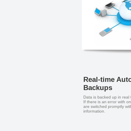
Real-time Aut
Backups
Data is backed up in real 
If there is an error with 
are switched promptly with
information.