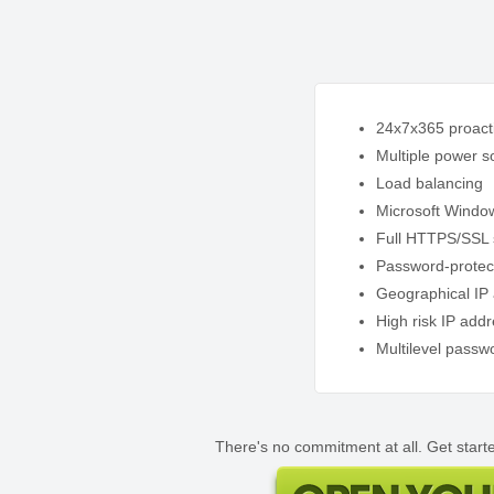
24x7x365 proacti
Multiple power s
Load balancing
Microsoft Windo
Full HTTPS/SSL 
Password-protec
Geographical IP 
High risk IP add
Multilevel passw
There's no commitment at all. Get starte