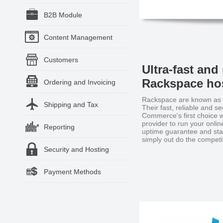
B2B Module
Content Management
Customers
Ultra-fast and 
Rackspace hos
Ordering and Invoicing
Rackspace are known as t
Shipping and Tax
Their fast, reliable and 
Commerce's first choice w
provider to run your onli
Reporting
uptime guarantee and stat
simply out do the competi
Security and Hosting
Payment Methods