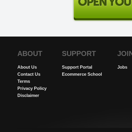
ABOUT
SUPPORT
JOI
About Us
Support Portal
Jobs
Contact Us
Ecommerce School
Terms
Privacy Policy
Disclaimer