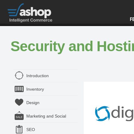
F
Security and Host
Introduction
Inventory
Design
Marketing and Social
SEO