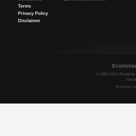
Terms
Privacy Policy
Disclaimer
Ecommerc
© 2004-2012 Shopping C
Transl
Shopping Ca