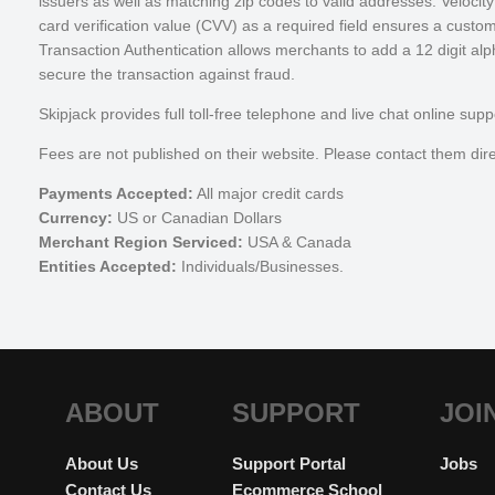
issuers as well as matching zip codes to valid addresses. Velocity
card verification value (CVV) as a required field ensures a custo
Transaction Authentication allows merchants to add a 12 digit alp
secure the transaction against fraud.
Skipjack provides full toll-free telephone and live chat online 
Fees are not published on their website. Please contact them direc
Payments Accepted:
All major credit cards
Currency:
US or Canadian Dollars
Merchant Region Serviced:
USA & Canada
Entities Accepted:
Individuals/Businesses.
ABOUT
SUPPORT
JOI
About Us
Support Portal
Jobs
Contact Us
Ecommerce School