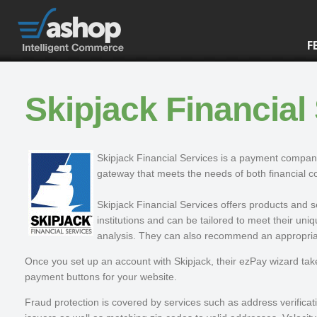
F
Skipjack Financial
Skipjack Financial Services is a payment compan
gateway that meets the needs of both financial
Skipjack Financial Services offers products and 
institutions and can be tailored to meet their un
analysis. They can also recommend an appropriate
Once you set up an account with Skipjack, their ezPay wizard tak
payment buttons for your website.
Fraud protection is covered by services such as address verificat