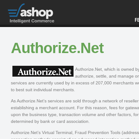
F
Authorize.Net
Authorize.Net, which is owned 
authorize, settle, and manage on
services are currently used by in excess of 207,000 merchants wo
to best suit individual merchants.
As Authorize.Net’s services are sold through a network of reseller 
establishing a merchant account. For this reason, fees for gatew
upon the business type, transaction volume and other factors, f
determined by bank or card association.
Authorize.Net’s Virtual Terminal, Fraud Prevention Tools (address