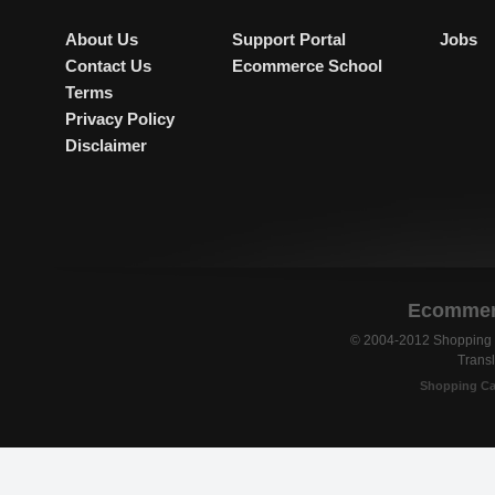
About Us
Support Portal
Jobs
Contact Us
Ecommerce School
Terms
Privacy Policy
Disclaimer
Ecommerc
© 2004-2012 Shopping C
Transl
Shopping Ca