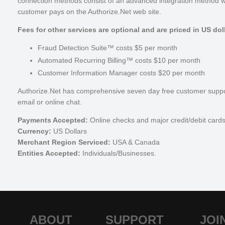
connection methods consist of an advanced integration method w
customer pays on the Authorize.Net web site.
Fees for other services are optional and are priced in US dol
Fraud Detection Suite™ costs $5 per month
Automated Recurring Billing™ costs $10 per month
Customer Information Manager costs $20 per month
Authorize.Net has comprehensive seven day free customer suppor
email or online chat.
Payments Accepted:
Online checks and major credit/debit card
Currency:
US Dollars
Merchant Region Serviced:
USA & Canada
Entities Accepted:
Individuals/Businesses.
ABOUT
SUPPORT
JOI