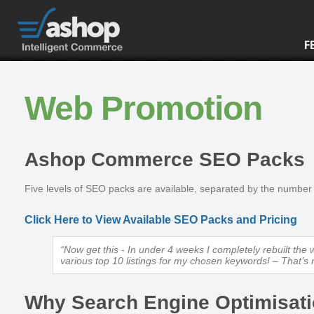
F
Web Promotion
Ashop Commerce SEO Packs
Five levels of SEO packs are available, separated by the number
Click Here to View Available SEO Packs and Pricing
“Now get this - In under 4 weeks I completely rebuilt th
various top 10 listings for my chosen keywords! – That’s r
Why Search Engine Optimisat