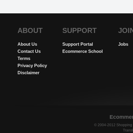
ABOUT
SUPPORT
JOI
About Us
Support Portal
Jobs
Contact Us
Ecommerce School
Terms
Privacy Policy
Disclaimer
Ecommerc
© 2004-2012 Shopping C
Transl