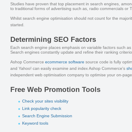
Studies have proven that top placement in search engines, amon
to traditional forms of advertising such as, radio commercials or 
Whilst search engine optimisation should not count for the majori
started.
Determining SEO Factors
Each search engine places emphasis on variable factors such as th
Search engines constantly update and refine their ranking criterion
Ashop Commerce
ecommerce software
source code is fully optim
and Yahoo! can easily examine and index Ashop Commerce's
sh
independent web optimisation company to optimise your on-pag
Free Web Promotion Tools
Check your sites visibility
Link popularity check
Search Engine Submission
Keyword tools