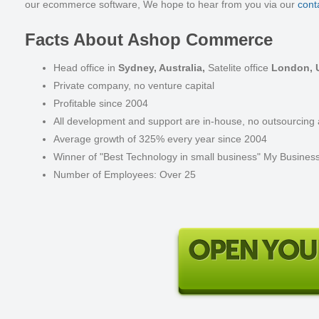
our
ecommerce software
, We hope to hear from you via our
cont
Facts About Ashop Commerce
Head office in
Sydney, Australia,
Satelite office
London, 
Private company, no venture capital
Profitable since 2004
All development and support are in-house, no outsourcing a
Average growth of 325% every year since 2004
Winner of "Best Technology in small business" My Busines
Number of Employees: Over 25