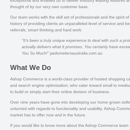
exceptional and enabled us to deliver industry leading features a
thought of by our very own customer base.
Our team works with the skill set of professionals and the spiri
history of providing clients an unparalleled level of service and be
referrals, smart thinking and hard work.
“It’s been a truly unique experience to deal with such a pr
actually delivers what it promises. You certainly have exc
You So Much!”
pedometersaustralia.com.au
What We Do
Ashop Commerce is a world-class provider of hosted
shopping ca
and search engine optimisation; who cater toward small to mediu
to build or simply start their online division of business.
Over nine years have gone into developing our home grown softw
unturned with regards to functionality and usability. Ashop Comm
market has to offer now and in the future.
If you would like to know more about the Ashop Commerce team 