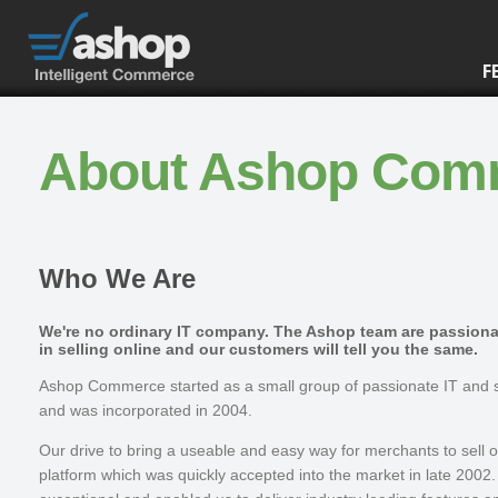
F
About Ashop Com
Who We Are
We're no ordinary IT company. The Ashop team are passion
in selling online and our customers will tell you the same.
Ashop Commerce started as a small group of passionate IT and s
and was incorporated in 2004.
Our drive to bring a useable and easy way for merchants to sell 
platform which was quickly accepted into the market in late 2002