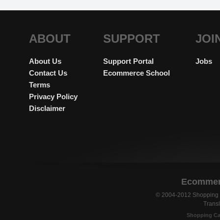
ABOUT
SUPPORT
JOI
About Us
Support Portal
Jobs
Contact Us
Ecommerce School
Terms
Privacy Policy
Disclaimer
Ecommerc
© 2004-2012 Shopping C
Transl
Shopping Ca