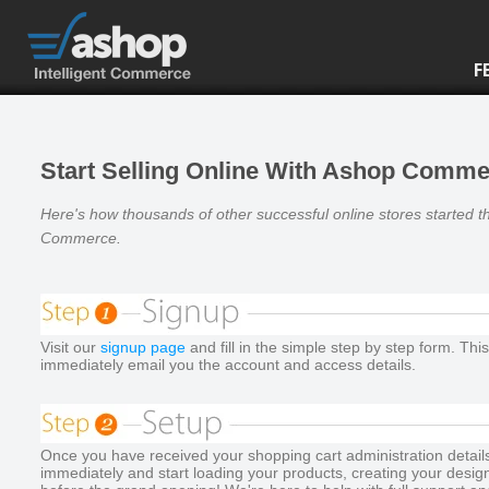
F
Start Selling Online With Ashop Comm
Here's how thousands of other successful online stores started t
Commerce
.
Visit our
signup page
and fill in the simple step by step form. This
immediately email you the account and access details.
Once you have received your shopping cart administration details,
immediately and start loading your products, creating your desig