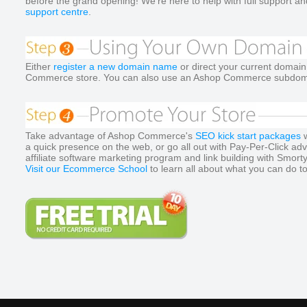
before the grand opening! We're here to help with full support and
support centre
.
Either
register a new domain name
or direct your current domai
Commerce store. You can also use an Ashop Commerce subdoma
Take advantage of Ashop Commerce's
SEO kick start packages
w
a quick presence on the web, or go all out with Pay-Per-Click ad
affiliate software marketing program and link building with Smort
Visit our Ecommerce School
to learn all about what you can do t