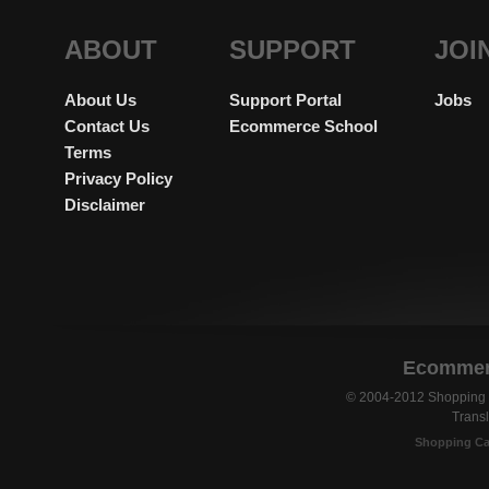
ABOUT
SUPPORT
JOI
About Us
Support Portal
Jobs
Contact Us
Ecommerce School
Terms
Privacy Policy
Disclaimer
Ecommerc
© 2004-2012 Shopping C
Transl
Shopping Ca