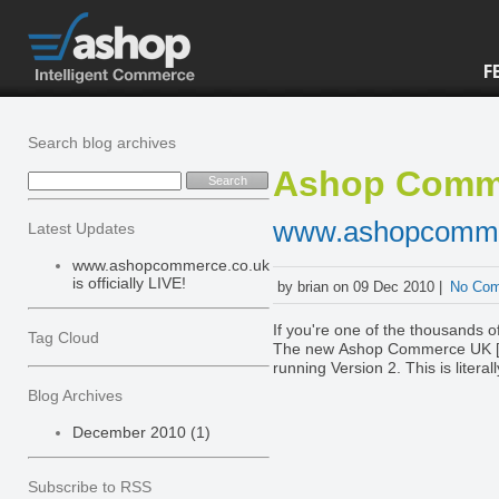
F
Search blog archives
Ashop Comm
www.ashopcommerc
Latest Updates
www.ashopcommerce.co.uk
is officially LIVE!
by brian on 09 Dec 2010 |
No Co
If you're one of the thousands 
Tag Cloud
The new Ashop Commerce UK [ww
running Version 2. This is literal
account, please let us know immediately via live help. It's been a long ti
Blog Archives
hope you all enjoy the new plat
already been implemented and t
December 2010 (1)
wishlist for the Version 2 platf
There are over 20 new innovations
an eye on our Facebook page, Twitter and th
Subscribe to RSS