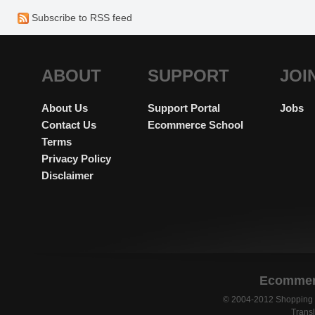
platform would be greatly appr
Subscribe to RSS feed
ABOUT
SUPPORT
JOI
About Us
Support Portal
Jobs
Contact Us
Ecommerce School
Terms
Privacy Policy
Disclaimer
Ecommerc
© 2004-2012 Shopping C
Transl