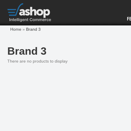
F
Home
»
Brand 3
Brand 3
There are no products to display