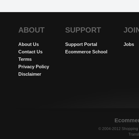
ABOUT
SUPPORT
JOI
About Us
Support Portal
Jobs
Contact Us
Ecommerce School
Terms
Privacy Policy
Disclaimer
Ecommerc
© 2004-2012 Shopping C
Transl